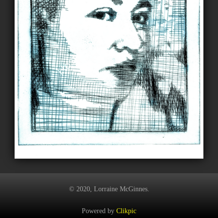
© 2020, Lorraine McGinnes.
Powered by
Clikpic