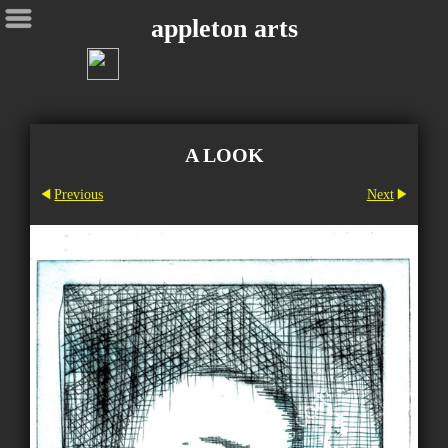
appleton arts
A LOOK
Previous
Next