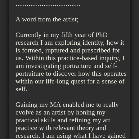
...................................
A word from the artist;
Currently in my fifth year of PhD
research I am exploring identity, how it
is formed, ruptured and prescribed for
us. Within this practice-based inquiry, I
am investigating portraiture and self-
portraiture to discover how this operates
within our life-long quest for a sense of
self.
Gaining my MA enabled me to really
evolve as an artist by honing my
practical skills and refining my art
practice with relevant theory and
research. I am using what I have gained