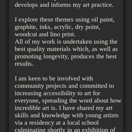
develops and informs my art practice.
I explore these themes using oil paint,
graphite, inks, acrylic, dry point,
woodcut and lino print.
All of my work is undertaken using the
best quality materials which, as well as
promoting longevity, produces the best
results.
I am keen to be involved with
community projects and committed to
increasing accessibility to art for
everyone, spreading the word about how
incredible art is. I have shared my art
skills and knowledge with young artists
via a residency at a local school
culminating shortly in an exhibition of