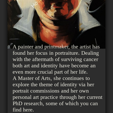
A painter and printmaker, the artist has
found her focus in portraiture. Dealing
with the aftermath of surviving cancer
both art and identity have become an
even more crucial part of her life.
A Master of Arts, she continues to
explore the theme of identity via her
portrait commissions and her own
personal art practice through her current
PhD research, some of which you can
find here.