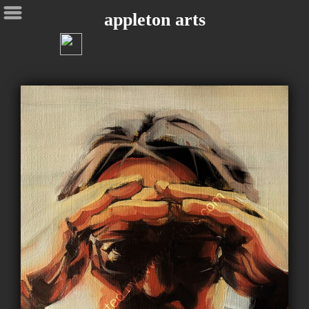
appleton arts