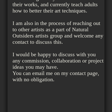
their works, and currently teach adults
how to better their art techniques.
I am also in the process of reaching out
to other artists as a part of Natural
Outsiders artists group and welcome any
contact to discuss this.
I would be happy to discuss with you
any commission, collaboration or project
ideas you may have.
You can email me on my contact page,
with no obligation.