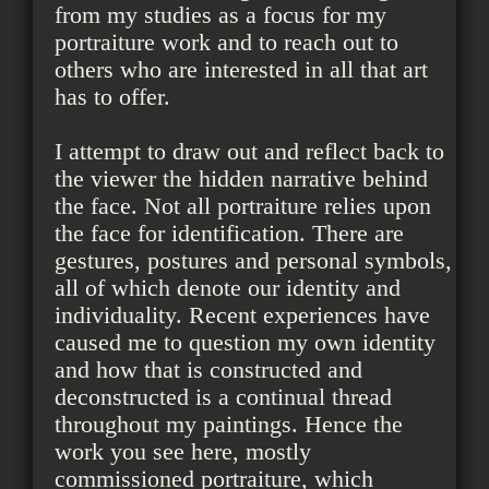
from my studies as a focus for my
portraiture work and to reach out to
others who are interested in all that art
has to offer.
I attempt to draw out and reflect back to
the viewer the hidden narrative behind
the face. Not all portraiture relies upon
the face for identification. There are
gestures, postures and personal symbols,
all of which denote our identity and
individuality. Recent experiences have
caused me to question my own identity
and how that is constructed and
deconstructed is a continual thread
throughout my paintings. Hence the
work you see here, mostly
commissioned portraiture, which